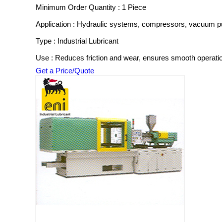
Minimum Order Quantity : 1 Piece
Application : Hydraulic systems, compressors, vacuum 
Type : Industrial Lubricant
Use : Reduces friction and wear, ensures smooth operati
Get a Price/Quote