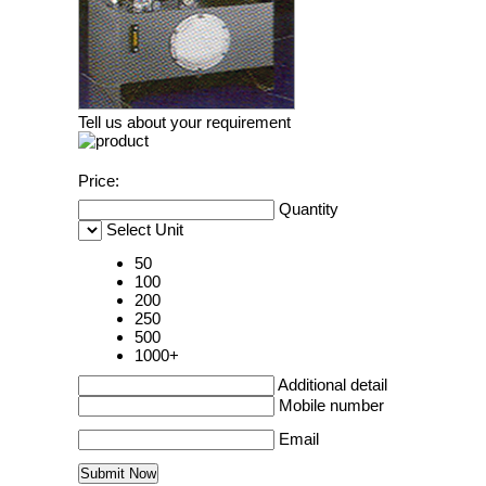
Tell us about your requirement
Price:
Quantity
Select Unit
50
100
200
250
500
1000+
Additional detail
Mobile number
Email