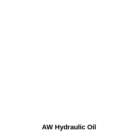
AW Hydraulic Oil