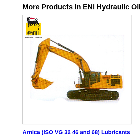
More Products in ENI Hydraulic Oi
Arnica (ISO VG 32 46 and 68) Lubricants