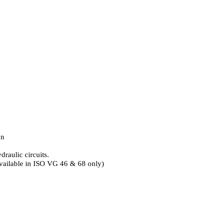
on
raulic circuits.
(Available in ISO VG 46 & 68 only)