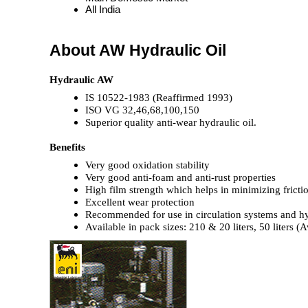
All India
About AW Hydraulic Oil
Hydraulic AW
IS 10522-1983 (Reaffirmed 1993)
ISO VG 32,46,68,100,150
Superior quality anti-wear hydraulic oil.
Benefits
Very good oxidation stability
Very good anti-foam and anti-rust properties
High film strength which helps in minimizing fricti
Excellent wear protection
Recommended for use in circulation systems and hyd
Available in pack sizes: 210 & 20 liters, 50 liters 