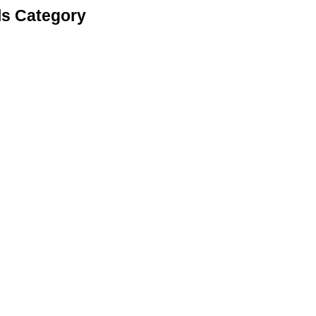
ls Category