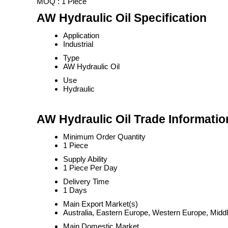
MOQ :
1 Piece
AW Hydraulic Oil Specification
Application
Industrial
Type
AW Hydraulic Oil
Use
Hydraulic
AW Hydraulic Oil Trade Informatio
Minimum Order Quantity
1 Piece
Supply Ability
1 Piece Per Day
Delivery Time
1 Days
Main Export Market(s)
Australia, Eastern Europe, Western Europe, Middl
Main Domestic Market