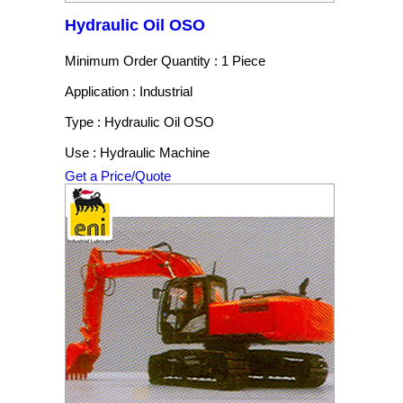
Hydraulic Oil OSO
Minimum Order Quantity : 1 Piece
Application : Industrial
Type : Hydraulic Oil OSO
Use : Hydraulic Machine
Get a Price/Quote