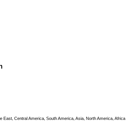
n
e East, Central America, South America, Asia, North America, Africa