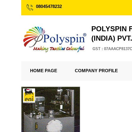
08045478232
POLYSPIN 
(INDIA) PVT
GST : 07AAACP8137
HOME PAGE
COMPANY PROFILE