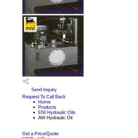
Send Inquiry
Request To Call Back
Home
Products
ENI Hydraulic Oils
AW Hydraulic Oil
Get a Price/Quote