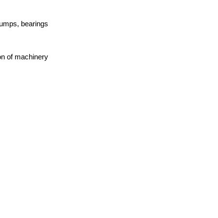
pumps, bearings
on of machinery