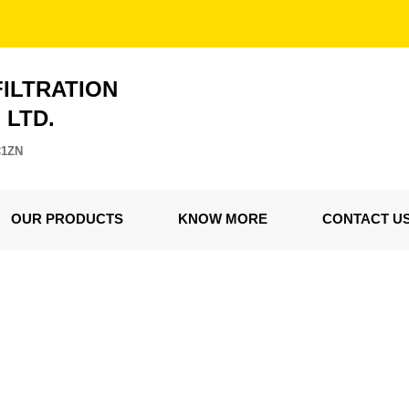
FILTRATION
. LTD.
C1ZN
OUR PRODUCTS
KNOW MORE
CONTACT U