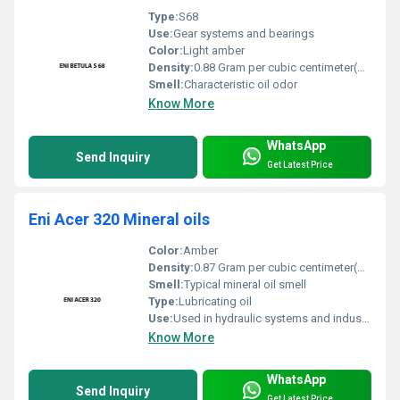
Type:
S68
Use:
Gear systems and bearings
Color:
Light amber
Density:
0.88 Gram per cubic centimeter(g/cm3)
Smell:
Characteristic oil odor
Know More
WhatsApp
Send Inquiry
Get Latest Price
Eni Acer 320 Mineral oils
Color:
Amber
Density:
0.87 Gram per cubic centimeter(g/cm3)
Smell:
Typical mineral oil smell
Type:
Lubricating oil
Use:
Used in hydraulic systems and industrial machinery
Know More
WhatsApp
Send Inquiry
Get Latest Price