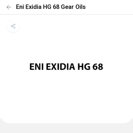
Eni Exidia HG 68 Gear Oils