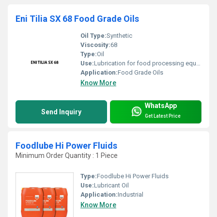
Eni Tilia SX 68 Food Grade Oils
Oil Type:
Synthetic
Viscosity:
68
Type:
Oil
Use:
Lubrication for food processing equipment
Application:
Food Grade Oils
Know More
WhatsApp
Send Inquiry
Get Latest Price
Foodlube Hi Power Fluids
Minimum Order Quantity : 1 Piece
Type:
Foodlube Hi Power Fluids
Use:
Lubricant Oil
Application:
Industrial
Know More