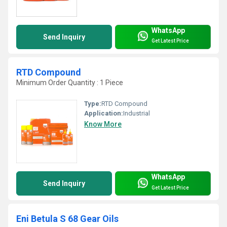
WhatsApp
Send Inquiry
Get Latest Price
RTD Compound
Minimum Order Quantity : 1 Piece
Type:
RTD Compound
Application:
Industrial
Know More
WhatsApp
Send Inquiry
Get Latest Price
Eni Betula S 68 Gear Oils