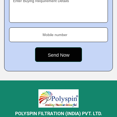
Enter Buying Requirement Details
Mobile number
POLYSPIN FILTRATION (INDIA) PVT. LTD.