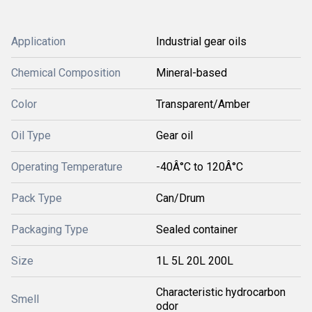
Application
Industrial gear oils
Chemical Composition
Mineral-based
Color
Transparent/Amber
Oil Type
Gear oil
Operating Temperature
-40Â°C to 120Â°C
Pack Type
Can/Drum
Packaging Type
Sealed container
Size
1L 5L 20L 200L
Characteristic hydrocarbon
Smell
odor