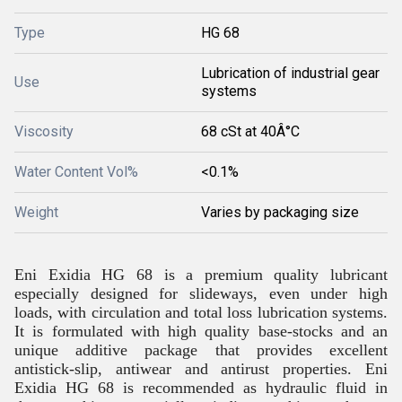
Type
HG 68
Lubrication of industrial gear
Use
systems
Viscosity
68 cSt at 40Â°C
Water Content Vol%
<0.1%
Weight
Varies by packaging size
Eni Exidia HG 68 is a premium quality lubricant
especially designed for slideways, even under high
loads, with circulation and total loss lubrication systems.
It is formulated with high quality base-stocks and an
unique additive package that provides excellent
antistick-slip, antiwear and antirust properties. Eni
Exidia HG 68 is recommended as hydraulic fluid in