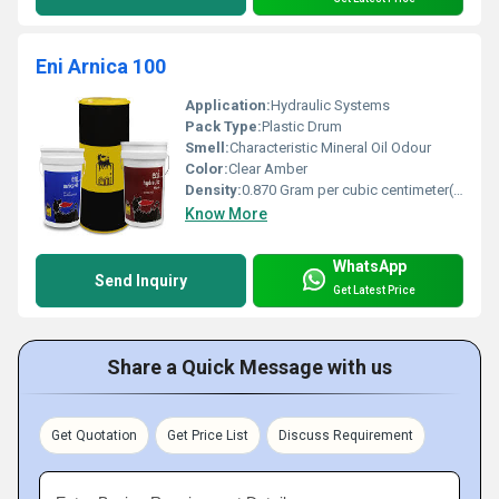
Eni Arnica 100
Application:
Hydraulic Systems
Pack Type:
Plastic Drum
Smell:
Characteristic Mineral Oil Odour
Color:
Clear Amber
Density:
0.870 Gram per cubic centimeter(g/cm3)
Know More
WhatsApp
Send Inquiry
Get Latest Price
Share a Quick Message with us
Get Quotation
Get Price List
Discuss Requirement