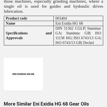
those machines, especially grinding machines, where a
single oil is used for guides and hydraulic drives
lubrication.
Product code
003404
Name
Eni Exidia HG 68
DIN 51502 CGLP| Stanimuc
Specifications and
GA| Stanimuc GB| ISO
Approvals
11158 HG| ISO 6743/13 GA|
ISO 6743/13 GB| Deckel
More Similar Eni Exidia HG 68 Gear Oils