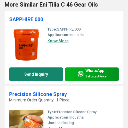
More Similar Eni Tilia C 46 Gear Oils
SAPPHIRE 000
Type:
SAPPHIRE 000
Application:
Industrial
Know More
WhatsApp
Send Inquiry
Get Latest Price
Precision Silicone Spray
Minimum Order Quantity : 1 Piece
Type:
Precision Silicone Spray
Application:
Industrial
Use:
Lubricating