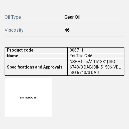
Oil Type
Gear Oil
Viscosity
46
Product code
006711
Name
Eni Tilia C 46
NSF H1 - nÂ° 151331| ISO
Specifications and Approvals
6743/3 DAB| DIN 51506-VDL|
ISO 6743/3 DAJ