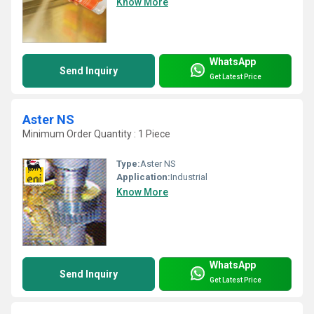
Know More
WhatsApp
Send Inquiry
Get Latest Price
Aster NS
Minimum Order Quantity : 1 Piece
Type:
Aster NS
Application:
Industrial
Know More
WhatsApp
Send Inquiry
Get Latest Price