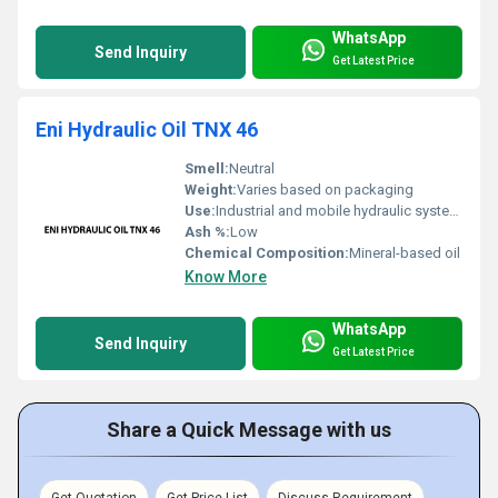
WhatsApp
Send Inquiry
Get Latest Price
Eni Hydraulic Oil TNX 46
Smell:
Neutral
Weight:
Varies based on packaging
Use:
Industrial and mobile hydraulic systems
Ash %:
Low
Chemical Composition:
Mineral-based oil
Know More
WhatsApp
Send Inquiry
Get Latest Price
Share a Quick Message with us
Get Quotation
Get Price List
Discuss Requirement