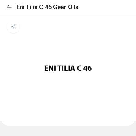
Eni Tilia C 46 Gear Oils