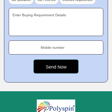
Enter Buying Requirement Details
Mobile number