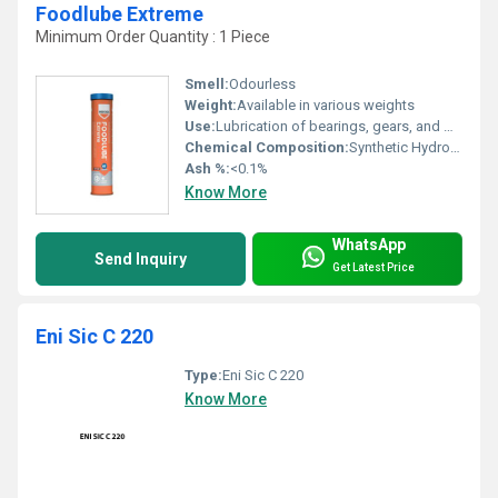
Foodlube Extreme
Minimum Order Quantity : 1 Piece
Smell:
Odourless
Weight:
Available in various weights
Use:
Lubrication of bearings, gears, and machinery in food industry
Chemical Composition:
Synthetic Hydrocarbon with Additives
Ash %:
<0.1%
Know More
WhatsApp
Send Inquiry
Get Latest Price
Eni Sic C 220
Type:
Eni Sic C 220
Know More