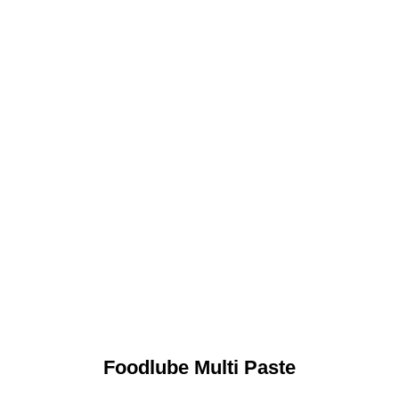
Foodlube Multi Paste