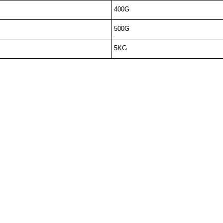
400G
500G
5KG