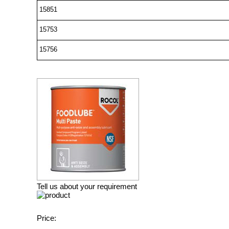
15851
15753
15756
Tell us about your requirement
Price: