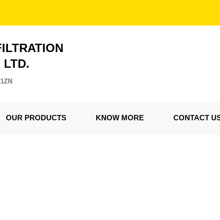
FILTRATION
. LTD.
C1ZN
OUR PRODUCTS
KNOW MORE
CONTACT U