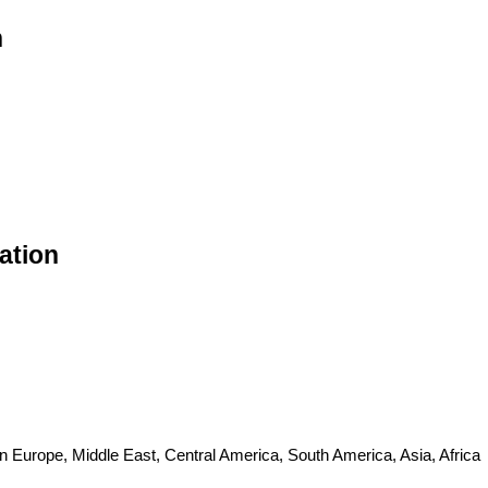
n
ation
n Europe, Middle East, Central America, South America, Asia, Africa