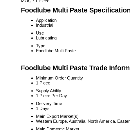
MOQ :
1 Piece
Foodlube Multi Paste Specificatio
Application
Industrial
Use
Lubricating
Type
Foodlube Multi Paste
Foodlube Multi Paste Trade Inform
Minimum Order Quantity
1 Piece
Supply Ability
1 Piece Per Day
Delivery Time
1 Days
Main Export Market(s)
Western Europe, Australia, North America, Easter
Main Domestic Market