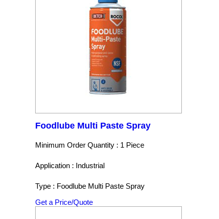
Foodlube Multi Paste Spray
Minimum Order Quantity : 1 Piece
Application : Industrial
Type : Foodlube Multi Paste Spray
Get a Price/Quote