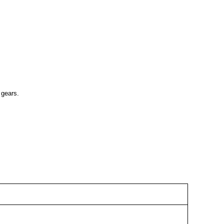
 gears.