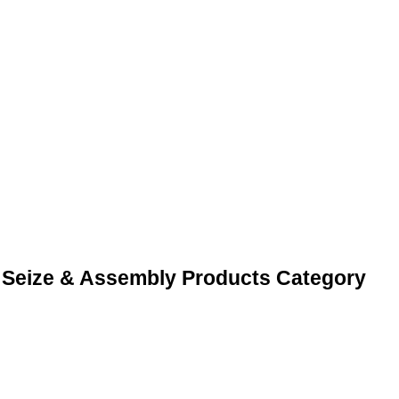
 Seize & Assembly Products Category