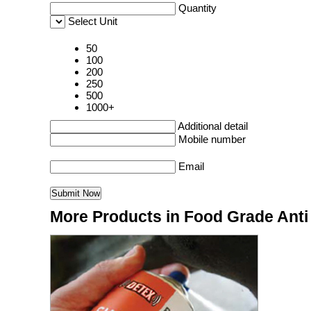
Quantity
Select Unit
50
100
200
250
500
1000+
Additional detail
Mobile number
Email
More Products in Food Grade Anti