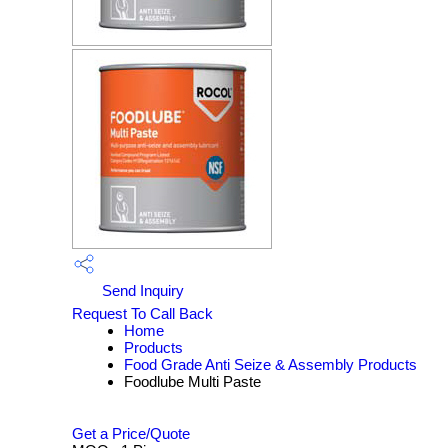
Send Inquiry
Request To Call Back
Home
Products
Food Grade Anti Seize & Assembly Products
Foodlube Multi Paste
Get a Price/Quote