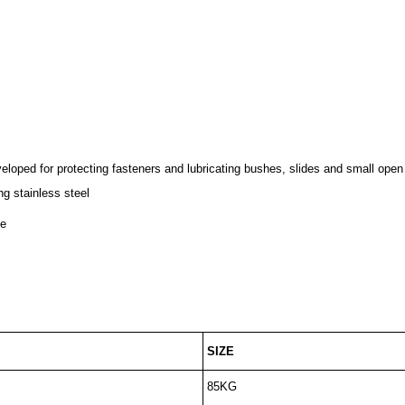
loped for protecting fasteners and lubricating bushes, slides and small open
ng stainless steel
ze
SIZE
85KG