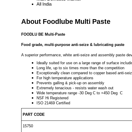
All India
About Foodlube Multi Paste
FOODLU BE Multi-Paste
Food grade, multi-purpose anti-seize & lubricating paste
A superior performance, white anti-seize and assembly paste deve
Ideally suited for use on a large range of surface includi
Long life, up to six times more than the competition
Exceptionally clean compared to copper based anti-sei
For high temperature applications
Prevents galling & pick-up on assembly
Extremely tenacious - resists water wash out
Wide temperature range -30 Deg C to +450 Deg
C
NSF Hi Registered
ISO 21469 Certified
PART CODE
15750