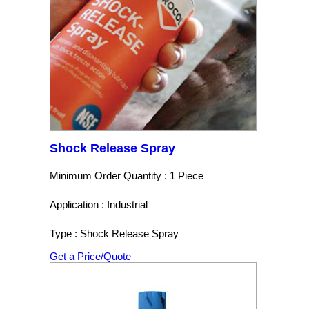
Shock Release Spray
Minimum Order Quantity : 1 Piece
Application : Industrial
Type : Shock Release Spray
Get a Price/Quote