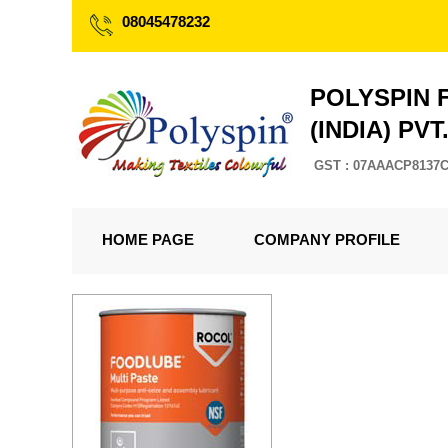
08045478232
POLYSPIN 
(INDIA) PVT
GST : 07AAACP8137
HOME PAGE
COMPANY PROFILE