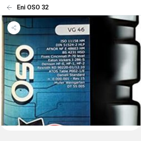
Eni OSO 32