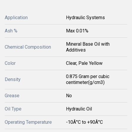
Application
Hydraulic Systems
Ash %
Max 0.01%
Mineral Base Oil with
Chemical Composition
Additives
Color
Clear, Pale Yellow
0.875 Gram per cubic
Density
centimeter(g/cm3)
Grease
No
Oil Type
Hydraulic Oil
Operating Temperature
-10Â°C to +90Â°C