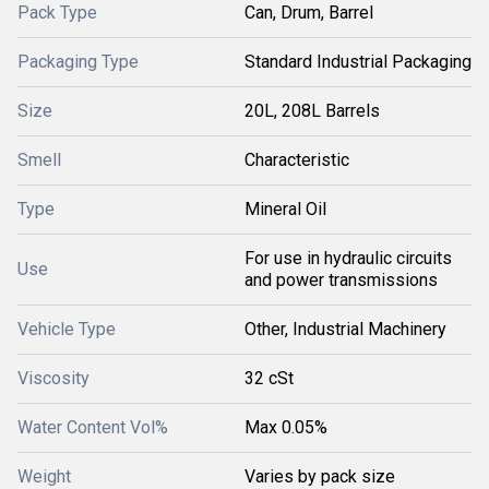
Pack Type
Can, Drum, Barrel
Packaging Type
Standard Industrial Packaging
Size
20L, 208L Barrels
Smell
Characteristic
Type
Mineral Oil
For use in hydraulic circuits
Use
and power transmissions
Vehicle Type
Other, Industrial Machinery
Viscosity
32 cSt
Water Content Vol%
Max 0.05%
Weight
Varies by pack size