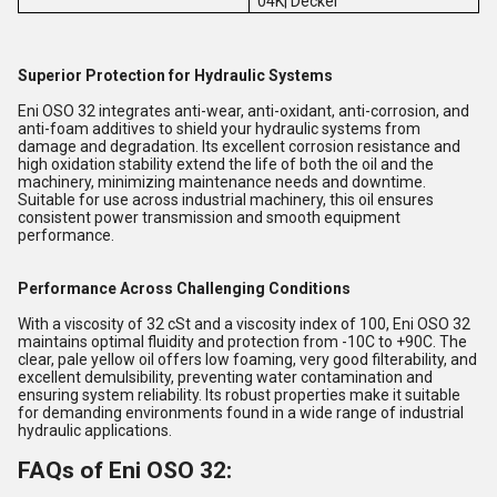
04K| Deckel
Superior Protection for Hydraulic Systems
Eni OSO 32 integrates anti-wear, anti-oxidant, anti-corrosion, and
anti-foam additives to shield your hydraulic systems from
damage and degradation. Its excellent corrosion resistance and
high oxidation stability extend the life of both the oil and the
machinery, minimizing maintenance needs and downtime.
Suitable for use across industrial machinery, this oil ensures
consistent power transmission and smooth equipment
performance.
Performance Across Challenging Conditions
With a viscosity of 32 cSt and a viscosity index of 100, Eni OSO 32
maintains optimal fluidity and protection from -10C to +90C. The
clear, pale yellow oil offers low foaming, very good filterability, and
excellent demulsibility, preventing water contamination and
ensuring system reliability. Its robust properties make it suitable
for demanding environments found in a wide range of industrial
hydraulic applications.
FAQs of Eni OSO 32: