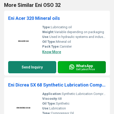
More Similar Eni OSO 32
Eni Acer 320 Mineral oils
Type:
Lubricating oil
Weight:
Variable depending on packaging
Use:
Used in hydraulic systems and industrial machinery
Oil Type:
Mineral oil
Pack Type:
Canister
Know More
WhatsApp
Send Inquiry
Get Latest Price
Eni Dicrea SX 68 Synthetic Lubrication Compressor Oil
Application:
Synthetic Lubrication Compressor Oil
Viscosity:
68
Oil Type:
Synthetic
Use:
Lubrication
Type:
Compressor Oil