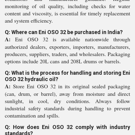
monitoring of oil quality, including checks for water
content and viscosity, is essential for timely replacement
and system efficiency.
Q: Where can Eni OSO 32 be purchased in India?
A:
Eni OSO 32 is available nationwide through
authorized dealers, exporters, importers, manufacturers,
producers, suppliers, traders, and wholesalers. Packaging
options include 20L cans and 208L drums or barrels.
Q: What is the process for handling and storing Eni
OSO 32 hydraulic oil?
A:
Store Eni OSO 32 in its original sealed packaging
(can, drum, or barrel), away from moisture and direct
sunlight, in cool, dry conditions. Always follow
industrial safety standards during handling to prevent
contamination and spills.
Q: How does Eni OSO 32 comply with industry
standards?