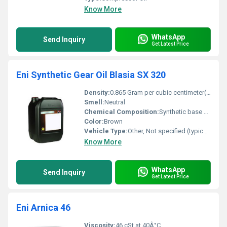
Know More
WhatsApp
Send Inquiry
Get Latest Price
Eni Synthetic Gear Oil Blasia SX 320
Density:
0.865 Gram per cubic centimeter(g/cm3)
Smell:
Neutral
Chemical Composition:
Synthetic base oil with additives
Color:
Brown
Vehicle Type:
Other, Not specified (typically for industrial use)
Know More
WhatsApp
Send Inquiry
Get Latest Price
Eni Arnica 46
Viscosity:
46 cSt at 40Â°C