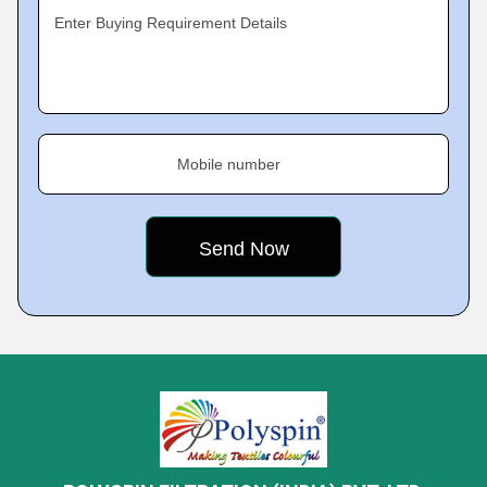
Enter Buying Requirement Details
Mobile number