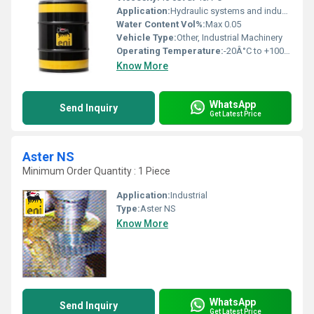
Application:
Hydraulic systems and industrial machinery
Water Content Vol%:
Max 0.05
Vehicle Type:
Other, Industrial Machinery
Operating Temperature:
-20Â°C to +100Â°C
Know More
WhatsApp
Send Inquiry
Get Latest Price
Aster NS
Minimum Order Quantity : 1 Piece
Application:
Industrial
Type:
Aster NS
Know More
WhatsApp
Send Inquiry
Get Latest Price