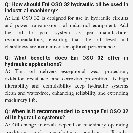
Q: How should Eni OSO 32 hydraulic oil be used in
industrial machinery?
A:
Eni OSO 32 is designed for use in hydraulic circuits
and power transmissions of industrial equipment. Add
the oil to your system as per manufacturer
recommendations, ensuring that the oil level and
cleanliness are maintained for optimal performance.
Q: What benefits does Eni OSO 32 offer in
hydraulic applications?
A:
This oil delivers exceptional wear protection,
oxidation resistance, and corrosion prevention. Its high
filterability and demulsibility keep hydraulic systems
clean and water-free, enhancing reliability and extending
machinery life.
Q: When is it recommended to change Eni OSO 32
oil in hydraulic systems?
A:
Oil change intervals depend on machinery operating
conditions and manufacturer guidance. Regular