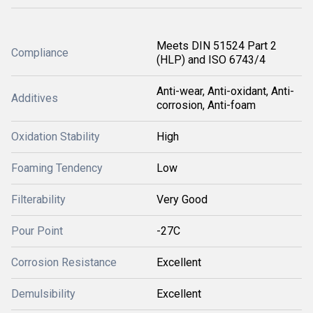
Meets DIN 51524 Part 2
Compliance
(HLP) and ISO 6743/4
Anti-wear, Anti-oxidant, Anti-
Additives
corrosion, Anti-foam
Oxidation Stability
High
Foaming Tendency
Low
Filterability
Very Good
Pour Point
-27C
Corrosion Resistance
Excellent
Demulsibility
Excellent