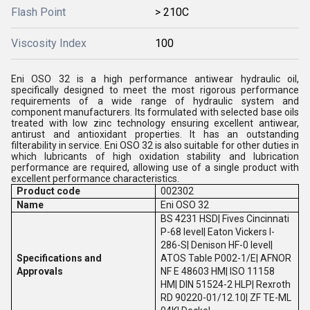
Flash Point
> 210C
Viscosity Index
100
Eni OSO 32 is a high performance antiwear hydraulic oil,
specifically designed to meet the most rigorous performance
requirements of a wide range of hydraulic system and
component manufacturers. Its formulated with selected base oils
treated with low zinc technology ensuring excellent antiwear,
antirust and antioxidant properties. It has an outstanding
filterability in service. Eni OSO 32 is also suitable for other duties in
which lubricants of high oxidation stability and lubrication
performance are required, allowing use of a single product with
excellent performance characteristics.
Product code
002302
Name
Eni OSO 32
BS 4231 HSD| Fives Cincinnati
P-68 level| Eaton Vickers I-
286-S| Denison HF-0 level|
Specifications and
ATOS Table P002-1/E| AFNOR
Approvals
NF E 48603 HM| ISO 11158
HM| DIN 51524-2 HLP| Rexroth
RD 90220-01/12.10| ZF TE-ML