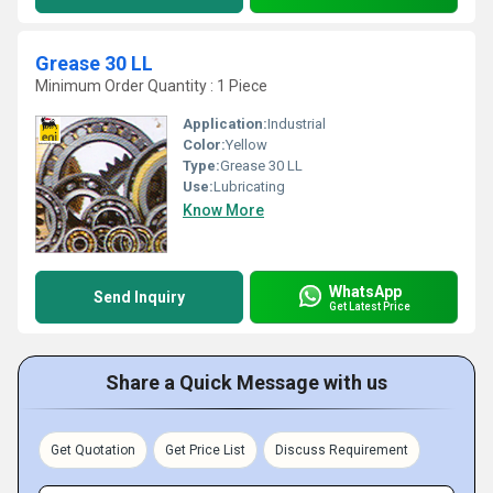
Grease 30 LL
Minimum Order Quantity : 1 Piece
Application:
Industrial
Color:
Yellow
Type:
Grease 30 LL
Use:
Lubricating
Know More
WhatsApp
Send Inquiry
Get Latest Price
Share a Quick Message with us
Get Quotation
Get Price List
Discuss Requirement