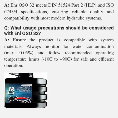
A:
Eni OSO 32 meets DIN 51524 Part 2 (HLP) and ISO
6743/4 specifications, ensuring reliable quality and
compatibility with most modern hydraulic systems.
Q: What usage precautions should be considered
with Eni OSO 32?
A:
Ensure the product is compatible with system
materials. Always monitor for water contamination
(max. 0.05%) and follow recommended operating
temperature limits (-10C to +90C) for safe and efficient
operation.