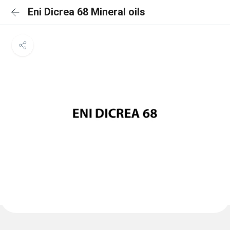
Eni Dicrea 68 Mineral oils