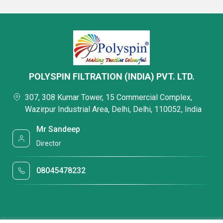
POLYSPIN FILTRATION (INDIA) PVT. LTD.
307, 308 Kumar Tower, 15 Commercial Complex,
Wazirpur Industrial Area, Delhi, Delhi, 110052, India
Mr Sandeep
Director
08045478232