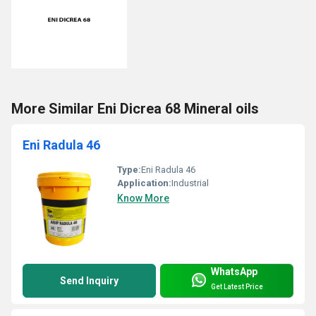
More Similar Eni Dicrea 68 Mineral oils
Eni Radula 46
Type:
Eni Radula 46
Application:
Industrial
Know More
WhatsApp
Send Inquiry
Get Latest Price