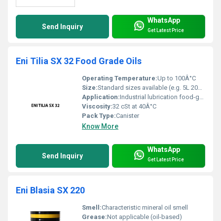
WhatsApp
Send Inquiry
Get Latest Price
Eni Tilia SX 32 Food Grade Oils
Operating Temperature:
Up to 100Â°C
Size:
Standard sizes available (e.g. 5L 20L 200L)
Application:
Industrial lubrication food-grade applications
Viscosity:
32 cSt at 40Â°C
Pack Type:
Canister
Know More
WhatsApp
Send Inquiry
Get Latest Price
Eni Blasia SX 220
Smell:
Characteristic mineral oil smell
Grease:
Not applicable (oil-based)