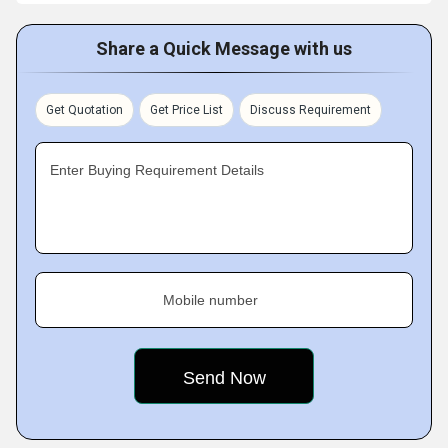
Share a Quick Message with us
Get Quotation
Get Price List
Discuss Requirement
Enter Buying Requirement Details
Mobile number