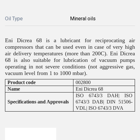
Oil Type
Mineral oils
Eni Dicrea 68 is a lubricant for reciprocating air
compressors that can be used even in case of very high
air delivery temperatures (more than 200C). Eni Dicrea
68 is also suitable for lubrication of vacuum pumps
operating in not severe conditions (not aggressive gas,
vacuum level from 1 to 1000 mbar).
Product code
002800
Name
Eni Dicrea 68
ISO 6743/3 DAH| ISO
Specifications and Approvals
6743/3 DAB| DIN 51506-
VDL| ISO 6743/3 DVA