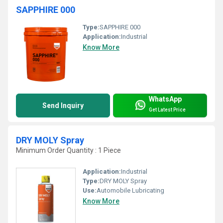
SAPPHIRE 000
Type:
SAPPHIRE 000
Application:
Industrial
Know More
WhatsApp
Send Inquiry
Get Latest Price
DRY MOLY Spray
Minimum Order Quantity : 1 Piece
Application:
Industrial
Type:
DRY MOLY Spray
Use:
Automobile Lubricating
Know More