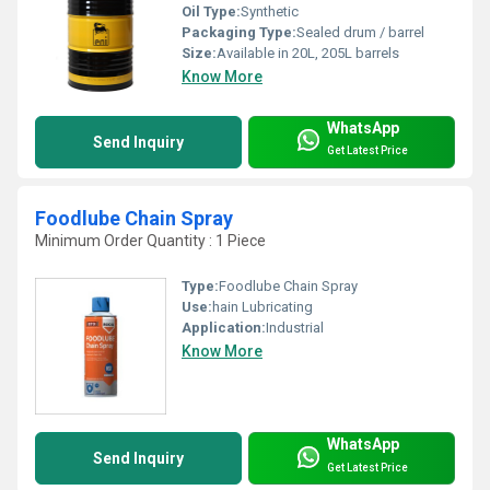
Oil Type:
Synthetic
Packaging Type:
Sealed drum / barrel
Size:
Available in 20L, 205L barrels
Know More
WhatsApp
Send Inquiry
Get Latest Price
Foodlube Chain Spray
Minimum Order Quantity : 1 Piece
Type:
Foodlube Chain Spray
Use:
hain Lubricating
Application:
Industrial
Know More
WhatsApp
Send Inquiry
Get Latest Price