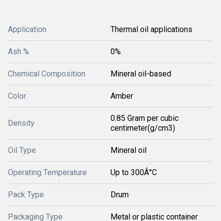
Application
Thermal oil applications
Ash %
0%
Chemical Composition
Mineral oil-based
Color
Amber
0.85 Gram per cubic
Density
centimeter(g/cm3)
Oil Type
Mineral oil
Operating Temperature
Up to 300Â°C
Pack Type
Drum
Packaging Type
Metal or plastic container