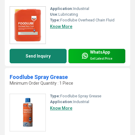
Application:
Industrial
Use:
Lubricating
Type:
Foodlube Overhead Chain Fluid
Know More
WhatsApp
Send Inquiry
Get Latest Price
Foodlube Spray Grease
Minimum Order Quantity : 1 Piece
Type:
Foodlube Spray Grease
Application:
Industrial
Know More