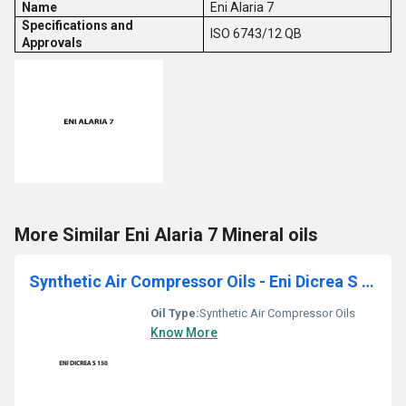
Name
Eni Alaria 7
Specifications and
ISO 6743/12 QB
Approvals
More Similar Eni Alaria 7 Mineral oils
Synthetic Air Compressor Oils - Eni Dicrea S 150
Oil Type:
Synthetic Air Compressor Oils
Know More