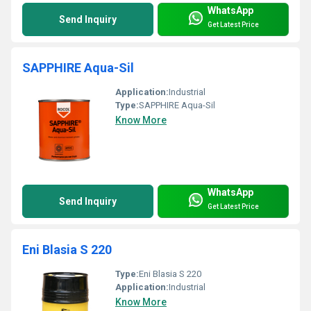
WhatsApp
Send Inquiry
Get Latest Price
SAPPHIRE Aqua-Sil
Application:
Industrial
Type:
SAPPHIRE Aqua-Sil
Know More
WhatsApp
Send Inquiry
Get Latest Price
Eni Blasia S 220
Type:
Eni Blasia S 220
Application:
Industrial
Know More