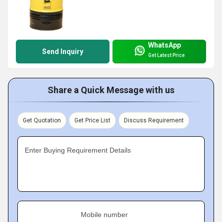
WhatsApp
Send Inquiry
Get Latest Price
Share a Quick Message with us
Get Quotation
Get Price List
Discuss Requirement
Enter Buying Requirement Details
Mobile number