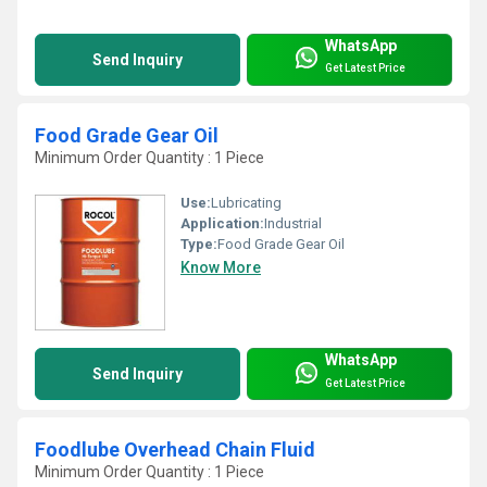
WhatsApp
Send Inquiry
Get Latest Price
Food Grade Gear Oil
Minimum Order Quantity : 1 Piece
Use:
Lubricating
Application:
Industrial
Type:
Food Grade Gear Oil
Know More
WhatsApp
Send Inquiry
Get Latest Price
Foodlube Overhead Chain Fluid
Minimum Order Quantity : 1 Piece