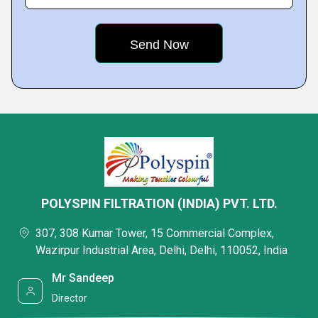
POLYSPIN FILTRATION (INDIA) PVT. LTD.
307, 308 Kumar Tower, 15 Commercial Complex,
Wazirpur Industrial Area, Delhi, Delhi, 110052, India
Mr Sandeep
Director