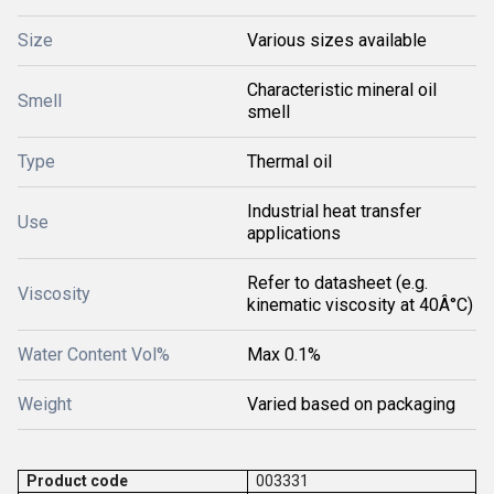
Size
Various sizes available
Characteristic mineral oil
Smell
smell
Type
Thermal oil
Industrial heat transfer
Use
applications
Refer to datasheet (e.g.
Viscosity
kinematic viscosity at 40Â°C)
Water Content Vol%
Max 0.1%
Weight
Varied based on packaging
Product code
003331