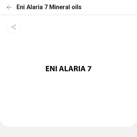
Eni Alaria 7 Mineral oils