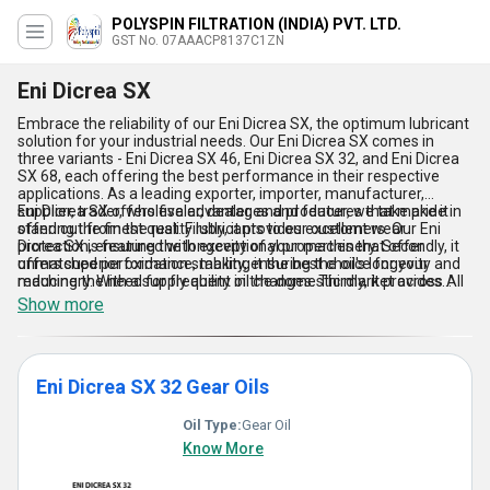
POLYSPIN FILTRATION (INDIA) PVT. LTD.
GST No. 07AAACP8137C1ZN
Eni Dicrea SX
Embrace the reliability of our Eni Dicrea SX, the optimum lubricant
solution for your industrial needs. Our Eni Dicrea SX comes in
three variants - Eni Dicrea SX 46, Eni Dicrea SX 32, and Eni Dicrea
SX 68, each offering the best performance in their respective
applications. As a leading exporter, importer, manufacturer,
supplier, trader, wholesaler, dealer, and producer, we take pride in
Eni Dicrea SX offers five advantages and features that make it
offering the finest quality lubricants to our customers. Our Eni
stand out from the rest. Firstly, it provides excellent wear
Dicrea SX is featured with exceptional properties that offer
protection, ensuring the longevity of your machinery. Secondly, it
unmatched performance, making it the best choice for your
offers superior oxidation stability, ensuring the oil's longevity and
machinery. With a supply ability in the domestic market across All
reducing the need for frequent oil changes. Thirdly, it provides
India and exporter in Asia, we offer the best deals on Eni Dicrea
excellent thermal stability, ensuring the oil's performance even in
Show more
SX.
high-temperature applications. Fourthly, it offers excellent water
separation properties, ensuring the oil's performance even in wet
conditions. Lastly, it provides excellent rust and corrosion
protection, ensuring the longevity of your machinery. With over
Eni Dicrea SX 32 Gear Oils
34.0 years of experience, we guarantee the best quality and
performance with our Eni Dicrea SX.
Oil Type:
Gear Oil
Know More