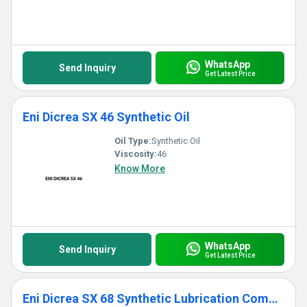
WhatsApp
Send Inquiry
Get Latest Price
Eni Dicrea SX 46 Synthetic Oil
Oil Type:
Synthetic Oil
Viscosity:
46
Know More
WhatsApp
Send Inquiry
Get Latest Price
Eni Dicrea SX 68 Synthetic Lubrication Compressor Oil