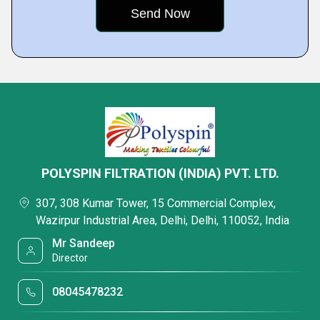
POLYSPIN FILTRATION (INDIA) PVT. LTD.
307, 308 Kumar Tower, 15 Commercial Complex,
Wazirpur Industrial Area, Delhi, Delhi, 110052, India
Mr Sandeep
Director
08045478232