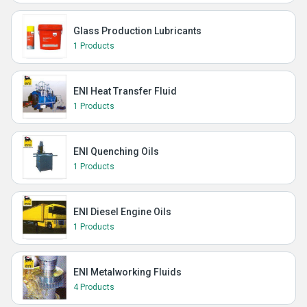
Glass Production Lubricants
1 Products
ENI Heat Transfer Fluid
1 Products
ENI Quenching Oils
1 Products
ENI Diesel Engine Oils
1 Products
ENI Metalworking Fluids
4 Products