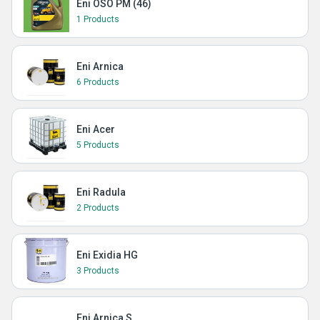
Eni OSO PM (46)
1 Products
Eni Arnica
6 Products
Eni Acer
5 Products
Eni Radula
2 Products
Eni Exidia HG
3 Products
Eni Arnica S