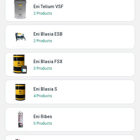
Eni Telium VSF
2 Products
Eni Blasia ESB
2 Products
Eni Blasia FSX
3 Products
Eni Blasia S
4 Products
Eni Ribes
5 Products