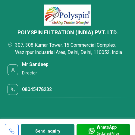
POLYSPIN FILTRATION (INDIA) PVT. LTD.
307, 308 Kumar Tower, 15 Commercial Complex,
Wazirpur Industrial Area, Delhi, Delhi, 110052, India
Mr Sandeep
Director
08045478232
WhatsApp
Send Inquiry
Get Latest Price