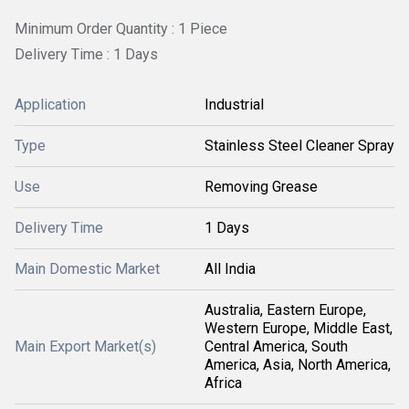
Minimum Order Quantity : 1 Piece
Delivery Time : 1 Days
Application
Industrial
Type
Stainless Steel Cleaner Spray
Use
Removing Grease
Delivery Time
1 Days
Main Domestic Market
All India
Australia, Eastern Europe,
Western Europe, Middle East,
Main Export Market(s)
Central America, South
America, Asia, North America,
Africa