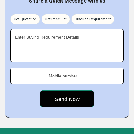
Share a Quick Message with us
Get Quotation
Get Price List
Discuss Requirement
Enter Buying Requirement Details
Mobile number