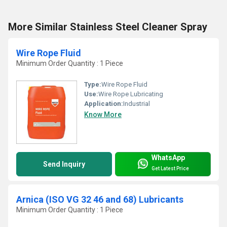
More Similar Stainless Steel Cleaner Spray
Wire Rope Fluid
Minimum Order Quantity : 1 Piece
Type:
Wire Rope Fluid
Use:
Wire Rope Lubricating
Application:
Industrial
Know More
WhatsApp
Send Inquiry
Get Latest Price
Arnica (ISO VG 32 46 and 68) Lubricants
Minimum Order Quantity : 1 Piece