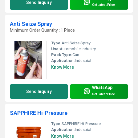
Send Inquiry
Get Latest Price
Anti Seize Spray
Minimum Order Quantity : 1 Piece
Type:
Anti Seize Spray
Use:
Automobile Industry
Pack Type:
Can
Application:
Industrial
Know More
WhatsApp
Send Inquiry
Get Latest Price
SAPPHIRE Hi-Pressure
Type:
SAPPHIRE Hi-Pressure
Application:
Industrial
Know More