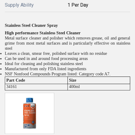
Supply Ability
1 Per Day
Stainless Steel Cleaner Spray
High performance Stainless Steel Cleaner
Metal surface cleaner and polisher which removes grease, oil and general
grime from most metal surfaces and is particularly effective on stainless
steel
Leaves a clean, smear free, polished surface with no residue
Can be used in and around food processing areas
Ideal for cleaning and polishing stainless steel
Manufactured from only FDA listed ingredients
NSF Nonfood Compounds Program listed: Category code A7.
Part Code
Size
34161
400ml