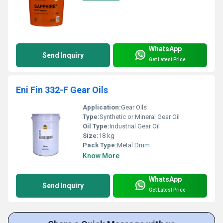
WhatsApp
Send Inquiry
Get Latest Price
Eni Fin 332-F Gear Oils
Application:
Gear Oils
Type:
Synthetic or Mineral Gear Oil
Oil Type:
Industrial Gear Oil
Size:
18 kg
Pack Type:
Metal Drum
Know More
WhatsApp
Send Inquiry
Get Latest Price