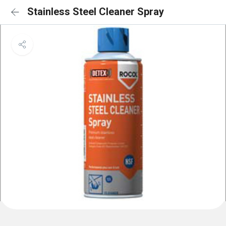
Stainless Steel Cleaner Spray