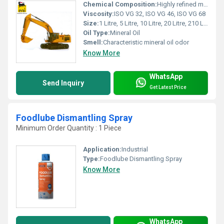
Chemical Composition:
Highly refined mineral base oil with anti-wear, anti-rust additives
Viscosity:
ISO VG 32, ISO VG 46, ISO VG 68
Size:
1 Litre, 5 Litre, 10 Litre, 20 Litre, 210 Litre Drum
Oil Type:
Mineral Oil
Smell:
Characteristic mineral oil odor
Know More
WhatsApp
Send Inquiry
Get Latest Price
Foodlube Dismantling Spray
Minimum Order Quantity : 1 Piece
Application:
Industrial
Type:
Foodlube Dismantling Spray
Know More
WhatsApp