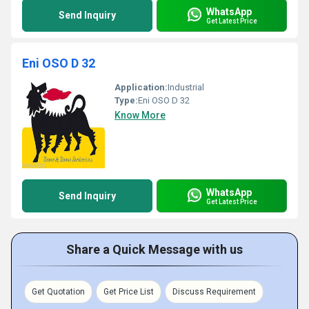
WhatsApp
Send Inquiry
Get Latest Price
Eni OSO D 32
Application:
Industrial
Type:
Eni OSO D 32
Know More
WhatsApp
Send Inquiry
Get Latest Price
Share a Quick Message with us
Get Quotation
Get Price List
Discuss Requirement