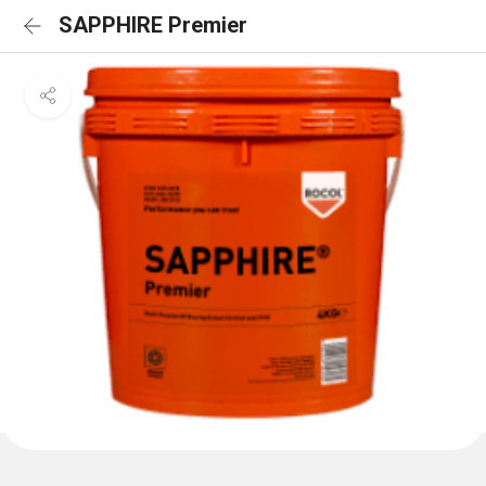
SAPPHIRE Premier