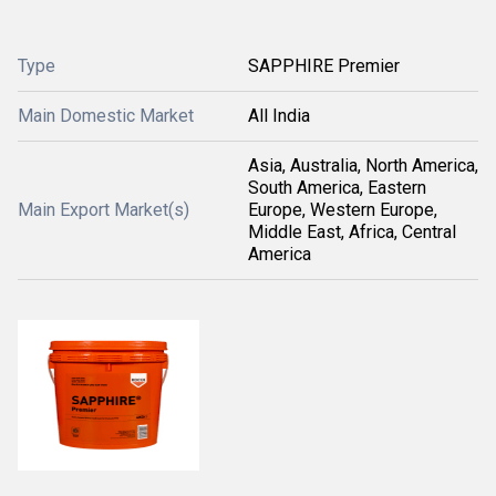
Type
SAPPHIRE Premier
Main Domestic Market
All India
Asia, Australia, North America,
South America, Eastern
Main Export Market(s)
Europe, Western Europe,
Middle East, Africa, Central
America