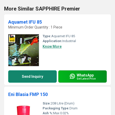
More Similar SAPPHIRE Premier
Aquamet IFU 85
Minimum Order Quantity : 1 Piece
Type:
Aquamet IFU 85
Application:
Industrial
Know More
WhatsApp
Send Inquiry
Get Latest Price
Eni Blasia FMP 150
Size:
208 Litre (Drum)
Packaging Type:
Drum
Ash %:
Max 0.02%