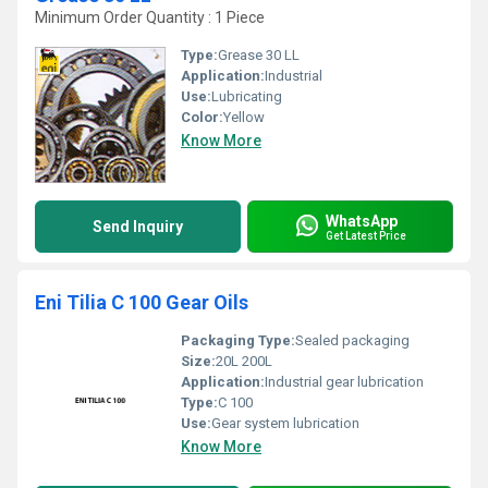
Minimum Order Quantity : 1 Piece
Type:
Grease 30 LL
Application:
Industrial
Use:
Lubricating
Color:
Yellow
Know More
WhatsApp
Send Inquiry
Get Latest Price
Eni Tilia C 100 Gear Oils
Packaging Type:
Sealed packaging
Size:
20L 200L
Application:
Industrial gear lubrication
Type:
C 100
Use:
Gear system lubrication
Know More