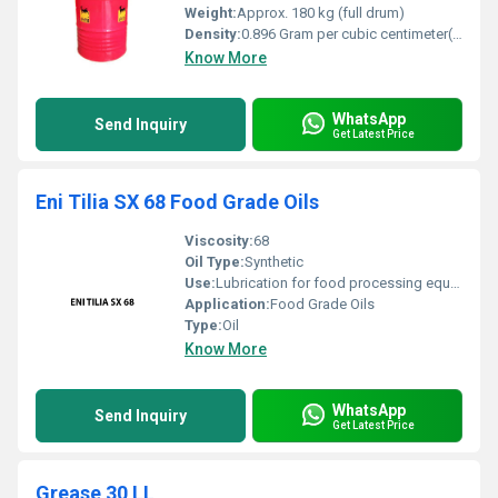
Weight:
Approx. 180 kg (full drum)
Density:
0.896 Gram per cubic centimeter(g/cm3)
Know More
WhatsApp
Send Inquiry
Get Latest Price
Eni Tilia SX 68 Food Grade Oils
Viscosity:
68
Oil Type:
Synthetic
Use:
Lubrication for food processing equipment
Application:
Food Grade Oils
Type:
Oil
Know More
WhatsApp
Send Inquiry
Get Latest Price
Grease 30 LL