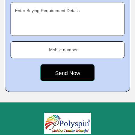
Enter Buying Requirement Details
Mobile number